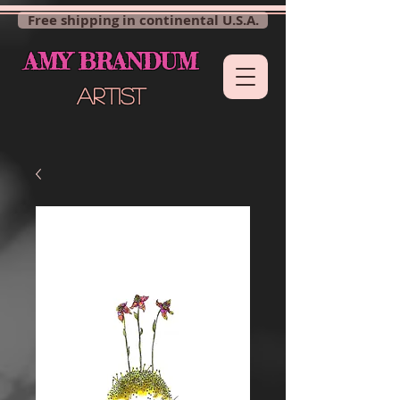
Free shipping in continental U.S.A.
AMY BRANDUM
ARTIST