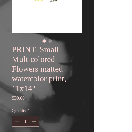
PRINT- Small
Multicolored
Flowers matted
watercolor print,
11x14"
Price
$30.00
Quantity
*