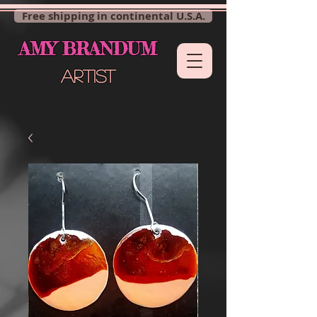
Free shipping in continental U.S.A.
AMY BRANDUM
ARTIST