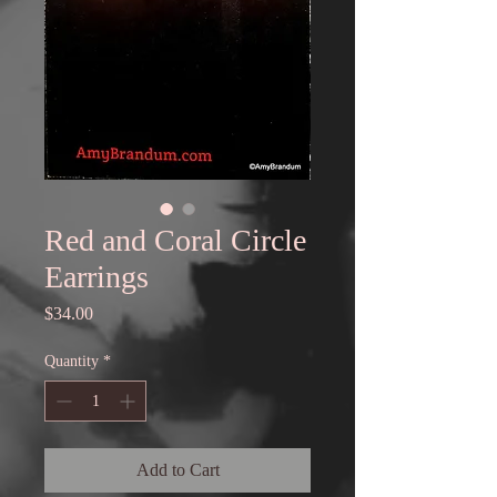
Red and Coral Circle
Earrings
Price
$34.00
Quantity
*
Add to Cart