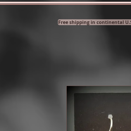
Free shipping in continental U.