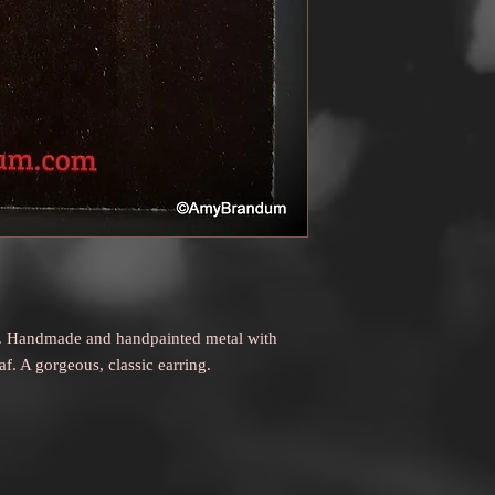
to receive a refund.
ngs. Handmade and handpainted metal with
eaf. A gorgeous, classic earring.