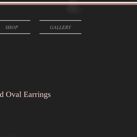
SHOP
GALLERY
d Oval Earrings