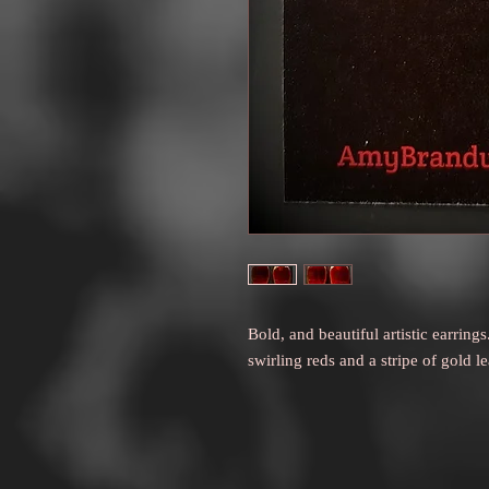
Bold, and beautiful artistic earri
swirling reds and a stripe of gold l