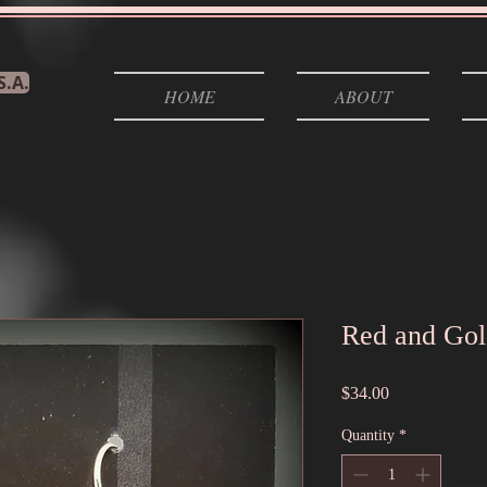
S.A.
HOME
ABOUT
Red and Gol
Price
$34.00
Quantity
*