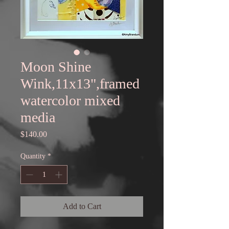
Moon Shine
Wink,11x13",framed
watercolor mixed
media
Price
$140.00
Quantity
*
Add to Cart