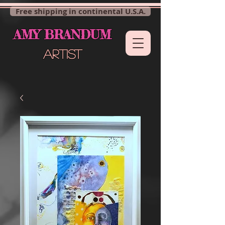
Free shipping in continental U.S.A.
AMY BRANDUM
ARTIST